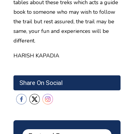
tables about these treks which acts a guide
book to someone who may wish to follow
the trail but rest assured, the trail may be
same, your fun and experiences will be
different.
HARISH KAPADIA
Share On Social