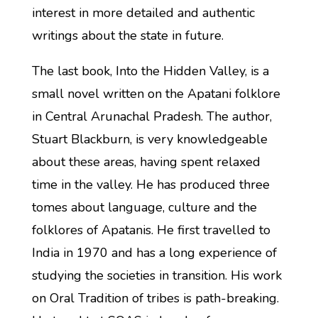
interest in more detailed and authentic
writings about the state in future.
The last book, Into the Hidden Valley, is a
small novel written on the Apatani folklore
in Central Arunachal Pradesh. The author,
Stuart Blackburn, is very knowledgeable
about these areas, having spent relaxed
time in the valley. He has produced three
tomes about language, culture and the
folklores of Apatanis. He first travelled to
India in 1970 and has a long experience of
studying the societies in transition. His work
on Oral Tradition of tribes is path-breaking.