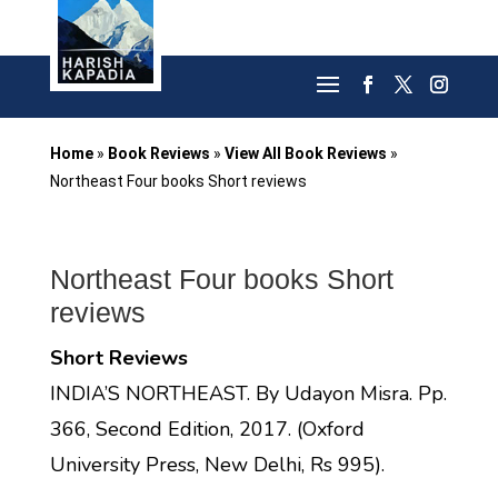
Home
»
Book Reviews
»
View All Book Reviews
»
Northeast Four books Short reviews
Northeast Four books Short
reviews
Short Reviews
INDIA’S NORTHEAST. By Udayon Misra. Pp.
366, Second Edition, 2017. (Oxford
University Press, New Delhi, Rs 995).