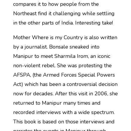
compares it to how people from the
Northeast find it challenging while settling
in the other parts of India. Interesting take!
Mother Where is my Country is also written
by a journalist. Bonsale sneaked into
Manipur to meet Sharmila Irom, an iconic
non-violent rebel. She was protesting the
AFSPA, (the Armed Forces Special Powers
Act) which has been a controversial decision
now for decades. After this visit in 2006, she
returned to Manipur many times and
recorded interviews with a wide spectrum.
This book is based on those interviews and