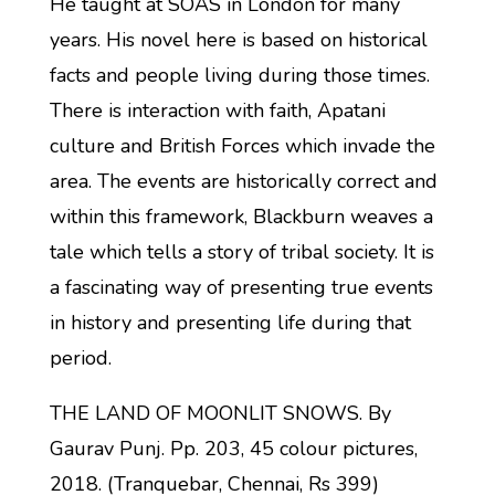
He taught at SOAS in London for many
years. His novel here is based on historical
facts and people living during those times.
There is interaction with faith, Apatani
culture and British Forces which invade the
area. The events are historically correct and
within this framework, Blackburn weaves a
tale which tells a story of tribal society. It is
a fascinating way of presenting true events
in history and presenting life during that
period.
THE LAND OF MOONLIT SNOWS. By
Gaurav Punj. Pp. 203, 45 colour pictures,
2018. (Tranquebar, Chennai, Rs 399)