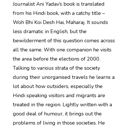
Journalist Ani Yadav’s book is translated
from his Hindi book, with a catchy title –
Woh Bhi Koi Desh Hai, Maharaj. It sounds
less dramatic in English, but the
bewilderment of this question comes across
all the same. With one companion he visits
the area before the elections of 2000.
Talking to various strata of the society
during their unorganised travels he learns a
lot about how outsiders, especially the
Hindi speaking visitors and migrants are
treated in the region. Lightly written with a
good deal of humour, it brings out the
problems of living in those societies. He