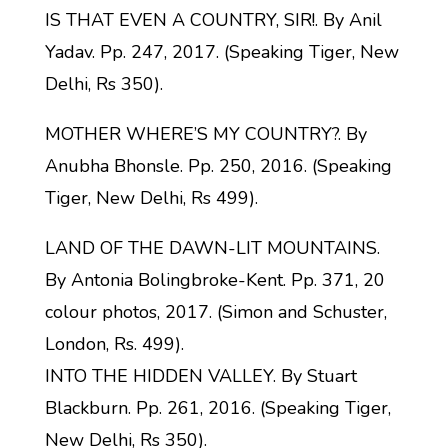
IS THAT EVEN A COUNTRY, SIR!. By Anil
Yadav. Pp. 247, 2017. (Speaking Tiger, New
Delhi, Rs 350).
MOTHER WHERE’S MY COUNTRY?. By
Anubha Bhonsle. Pp. 250, 2016. (Speaking
Tiger, New Delhi, Rs 499).
LAND OF THE DAWN-LIT MOUNTAINS.
By Antonia Bolingbroke-Kent. Pp. 371, 20
colour photos, 2017. (Simon and Schuster,
London, Rs. 499).
INTO THE HIDDEN VALLEY. By Stuart
Blackburn. Pp. 261, 2016. (Speaking Tiger,
New Delhi, Rs 350).