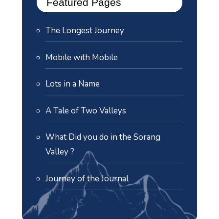
Featured Pages
The Longest Journey
Mobile with Mobile
Lots in a Name
A Tale of Two Valleys
What Did you do in the Sorang
Valley ?
Journey of the Journal