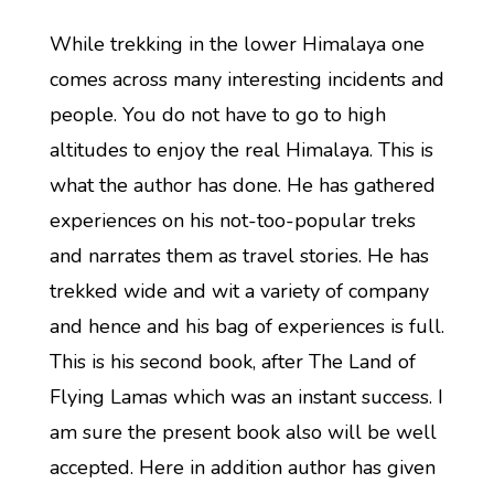
While trekking in the lower Himalaya one
comes across many interesting incidents and
people. You do not have to go to high
altitudes to enjoy the real Himalaya. This is
what the author has done. He has gathered
experiences on his not-too-popular treks
and narrates them as travel stories. He has
trekked wide and wit a variety of company
and hence and his bag of experiences is full.
This is his second book, after The Land of
Flying Lamas which was an instant success. I
am sure the present book also will be well
accepted. Here in addition author has given