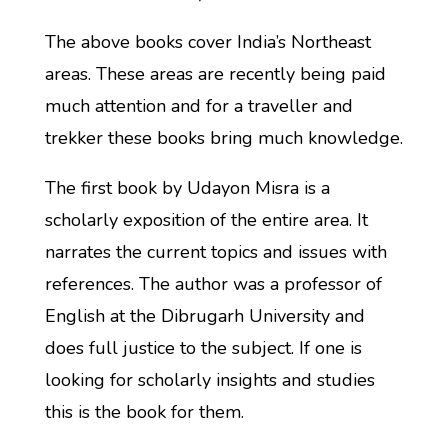
The above books cover India’s Northeast
areas. These areas are recently being paid
much attention and for a traveller and
trekker these books bring much knowledge.
The first book by Udayon Misra is a
scholarly exposition of the entire area. It
narrates the current topics and issues with
references. The author was a professor of
English at the Dibrugarh University and
does full justice to the subject. If one is
looking for scholarly insights and studies
this is the book for them.