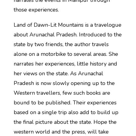
narrates the events in Manipur through
those experiences.
Land of Dawn-Lit Mountains is a travelogue
about Arunachal Pradesh. Introduced to the
state by two friends, the author travels
alone on a motorbike to several areas. She
narrates her experiences, little history and
her views on the state. As Arunachal
Pradesh is now slowly opening up to the
Western travellers, few such books are
bound to be published. Their experiences
based on a single trip also add to build up
the final picture about the state. Hope the
western world and the press, will take