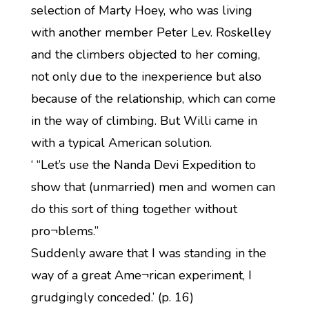
selection of Marty Hoey, who was living
with another member Peter Lev. Roskelley
and the climbers objected to her coming,
not only due to the inexperience but also
because of the relationship, which can come
in the way of climbing. But Willi came in
with a typical American solution.
‘ “Let’s use the Nanda Devi Expedition to
show that (unmarried) men and women can
do this sort of thing together without
pro¬blems.”
Suddenly aware that I was standing in the
way of a great Ame¬rican experiment, I
grudgingly conceded.’ (p. 16)