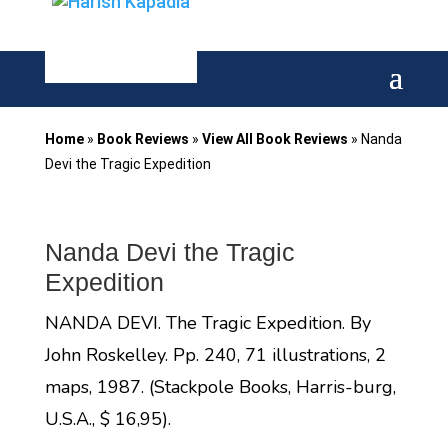
Home
»
Book Reviews
»
View All Book Reviews
»
Nanda
Devi the Tragic Expedition
Nanda Devi the Tragic
Expedition
NANDA DEVI. The Tragic Expedition. By
John Roskelley. Pp. 240, 71 illustrations, 2
maps, 1987. (Stackpole Books, Harris-burg,
U.S.A., $ 16,95).