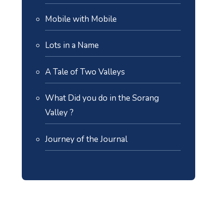
Mobile with Mobile
Lots in a Name
A Tale of Two Valleys
What Did you do in the Sorang
Valley ?
Journey of the Journal