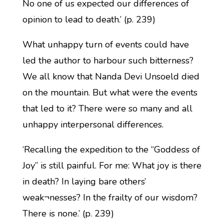
No one of us expected our differences of
opinion to lead to death.’ (p. 239)
What unhappy turn of events could have
led the author to harbour such bitterness?
We all know that Nanda Devi Unsoeld died
on the mountain. But what were the events
that led to it? There were so many and all
unhappy interpersonal differences.
‘Recalling the expedition to the “Goddess of
Joy” is still painful. For me: What joy is there
in death? In laying bare others’
weak¬nesses? In the frailty of our wisdom?
There is none.’ (p. 239)