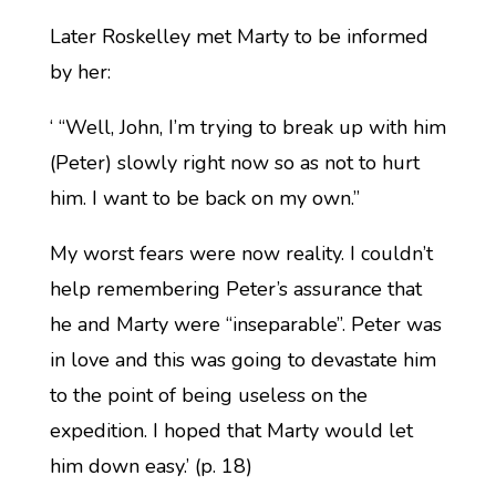
Later Roskelley met Marty to be informed
by her:
‘ “Well, John, I’m trying to break up with him
(Peter) slowly right now so as not to hurt
him. I want to be back on my own.”
My worst fears were now reality. I couldn’t
help remembering Peter’s assurance that
he and Marty were “inseparable”. Peter was
in love and this was going to devastate him
to the point of being useless on the
expedition. I hoped that Marty would let
him down easy.’ (p. 18)