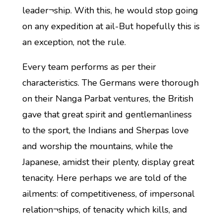
leader¬ship. With this, he would stop going
on any expedition at ail-But hopefully this is
an exception, not the rule.
Every team performs as per their
characteristics. The Germans were thorough
on their Nanga Parbat ventures, the British
gave that great spirit and gentlemanliness
to the sport, the Indians and Sherpas love
and worship the mountains, while the
Japanese, amidst their plenty, display great
tenacity. Here perhaps we are told of the
ailments: of competitiveness, of impersonal
relation¬ships, of tenacity which kills, and