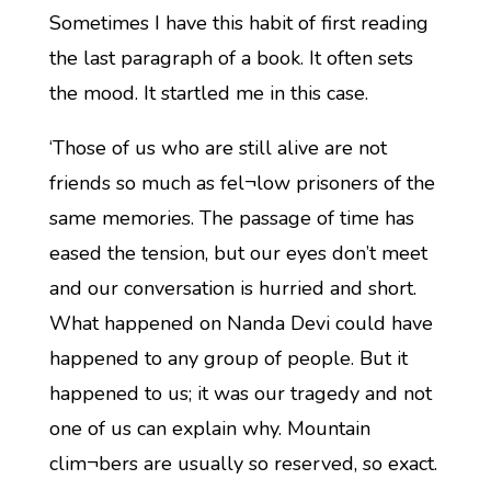
Sometimes I have this habit of first reading
the last paragraph of a book. It often sets
the mood. It startled me in this case.
‘Those of us who are still alive are not
friends so much as fel¬low prisoners of the
same memories. The passage of time has
eased the tension, but our eyes don’t meet
and our conversation is hurried and short.
What happened on Nanda Devi could have
happened to any group of people. But it
happened to us; it was our tragedy and not
one of us can explain why. Mountain
clim¬bers are usually so reserved, so exact.