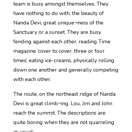
team is busy amongst themselves. They
have nothing to do with, the beauty of
Nanda Devi, great unique¬ness of the
Sanctuary or a sunset. They are busy
fending against each other, reading Time
magazine ‘cover to cover, three or four
times’, eating ice-creams, physically rolling
down one another and generally competing
with each other.
The route, on the northeast ridge of Nanda
Devi is great climb¬ing. Lou, Jim and John
reach the summit. The descriptions are
quite boring when they are not quarreling
as usual: