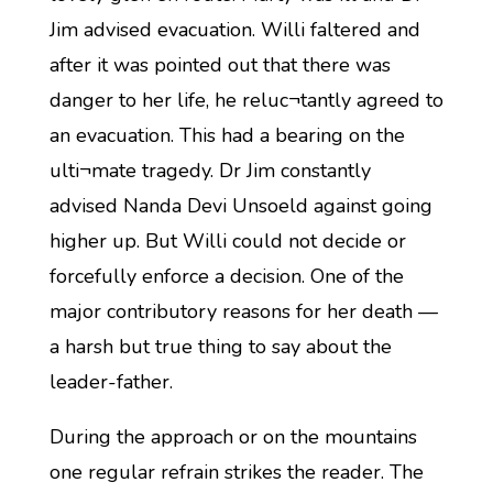
Jim advised evacuation. Willi faltered and
after it was pointed out that there was
danger to her life, he reluc¬tantly agreed to
an evacuation. This had a bearing on the
ulti¬mate tragedy. Dr Jim constantly
advised Nanda Devi Unsoeld against going
higher up. But Willi could not decide or
forcefully enforce a decision. One of the
major contributory reasons for her death —
a harsh but true thing to say about the
leader-father.
During the approach or on the mountains
one regular refrain strikes the reader. The