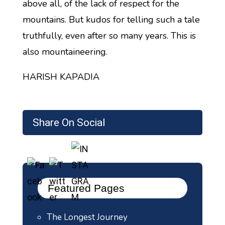
above all, of the lack of respect for the
mountains. But kudos for telling such a tale
truthfully, even after so many years. This is
also mountaineering.
HARISH KAPADIA
Share On Social
Featured Pages
The Longest Journey