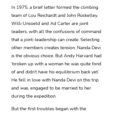
In 1975, a brief letter formed the climbing
team of Lou Reichardt and John Roskelley.
Willi Unsoeld and Ad Carter are joint
leaders, with all the confusions of command
that a joint-leadership can create. Selecting
other members creates tension. Nanda Devi
is the obvious choice. But Andy Harvard had
‘broken up with a woman he was quite fond
of and didn’t have his equilibrium back yet.’
He fell in love with Nanda Devi on this trip
and was, engaged to be married to her
during the expedition.
But the first troubles began with the