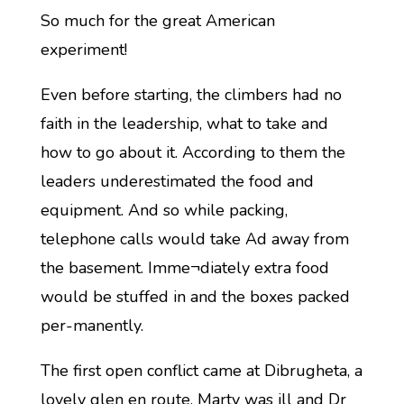
So much for the great American
experiment!
Even before starting, the climbers had no
faith in the leadership, what to take and
how to go about it. According to them the
leaders underestimated the food and
equipment. And so while packing,
telephone calls would take Ad away from
the basement. Imme¬diately extra food
would be stuffed in and the boxes packed
per-manently.
The first open conflict came at Dibrugheta, a
lovely glen en route. Marty was ill and Dr