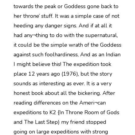
towards the peak or Goddess gone back to
her throne’ stuff. It was a simple case of not
heeding any danger signs. And if at all it
had any¬thing to do with the supernatural,
it could be the simple wrath of the Goddess
against such foolhardiness, And as an Indian
I might believe this! The expedition took
place 12 years ago (1976), but the story
sounds as interesting as ever. It is a very
honest book about all the bickering. After
reading differences on the Ameri¬can
expeditions to K2 {In Throne Room of Gods
and The Last Step) my friend stopped
going on large expeditions with strong