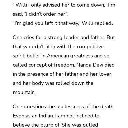
‘”Willi I only advised her to come down,” Jim
said, “J didn’t order her”.
“I’m glad you left it that way,” Willi replied’.
One cries for a strong leader and father. But
that wouldn’t fit in with the competitive
spirit, belief in American greatness and so
called concept of freedom. Nanda Devi died
in the presence of her father and her lover
and her body was rolled down the
mountain.
One questions the uselessness of the death.
Even as an Indian, I am not inclined to
believe the blurb of ‘She was pulled