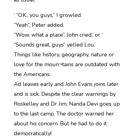
‘ “O.K., you guys,” I growled.
“Yeah”, Peter added.
“Wow, what a place”, John cried,’ or ‘
“Sounds great, guys” yelled Lou.’
Things like history, geography, nature or
love for the moun¬tains are outdated with
the Americans.
Ad leaves early and John Evans joins later
and is sick. Despite the clear warnings by
Roskelley and Dr Jim, Nanda Devi goes up
to the last camp. The doctor warned her
about his concern. But he had to do it
democratically!