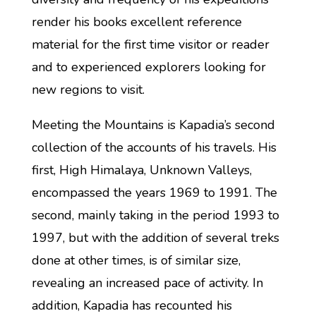
render his books excellent reference
material for the first time visitor or reader
and to experienced explorers looking for
new regions to visit.
Meeting the Mountains is Kapadia’s second
collection of the accounts of his travels. His
first, High Himalaya, Unknown Valleys,
encompassed the years 1969 to 1991. The
second, mainly taking in the period 1993 to
1997, but with the addition of several treks
done at other times, is of similar size,
revealing an increased pace of activity. In
addition, Kapadia has recounted his