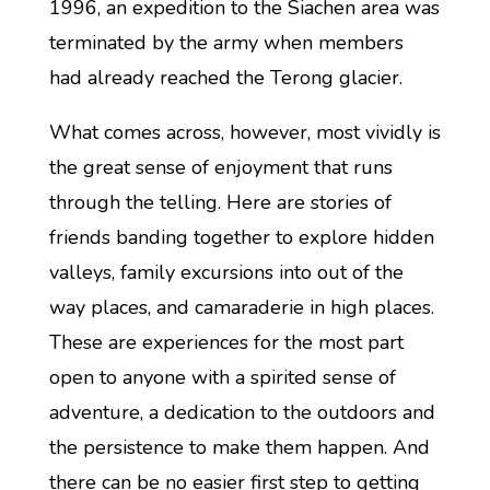
1996, an expedition to the Siachen area was
terminated by the army when members
had already reached the Terong glacier.
What comes across, however, most vividly is
the great sense of enjoyment that runs
through the telling. Here are stories of
friends banding together to explore hidden
valleys, family excursions into out of the
way places, and camaraderie in high places.
These are experiences for the most part
open to anyone with a spirited sense of
adventure, a dedication to the outdoors and
the persistence to make them happen. And
there can be no easier first step to getting