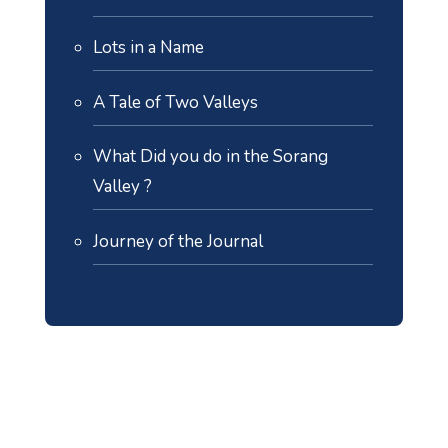
Lots in a Name
A Tale of Two Valleys
What Did you do in the Sorang
Valley ?
Journey of the Journal