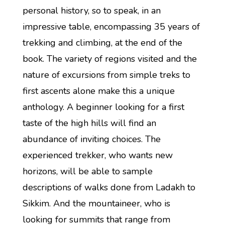
personal history, so to speak, in an
impressive table, encompassing 35 years of
trekking and climbing, at the end of the
book. The variety of regions visited and the
nature of excursions from simple treks to
first ascents alone make this a unique
anthology. A beginner looking for a first
taste of the high hills will find an
abundance of inviting choices. The
experienced trekker, who wants new
horizons, will be able to sample
descriptions of walks done from Ladakh to
Sikkim. And the mountaineer, who is
looking for summits that range from