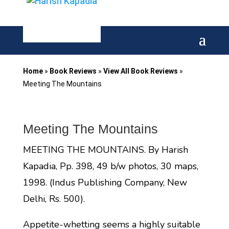
Home
»
Book Reviews
»
View All Book Reviews
»
Meeting The Mountains
Meeting The Mountains
MEETING THE MOUNTAINS. By Harish
Kapadia, Pp. 398, 49 b/w photos, 30 maps,
1998. (Indus Publishing Company, New
Delhi, Rs. 500).
Appetite-whetting seems a highly suitable