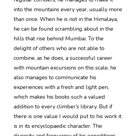
into the mountains every year, usually more
than once. When he is not in the Himalaya,
he can be found scrambling about in the
hills that rise behind Mumbai. To the
delight of others who are not able to
combine, as he does, a successful career
with mountain excursions on this scale, he
also manages to communicate his
experiences with a fresh and light pen,
which makes his books such a valued
addition to every climber’s library. But if
there is one value I would put to his work it
is in its encyclopaedic character. The
diversity and frequency of his expeditions