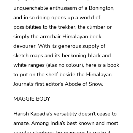
unquenchable enthusiasm of a Bonington,
and in so doing opens up a world of
possibilities to the trekker, the climber or
simply the armchair Himalayan book
devourer. With its generous supply of
sketch maps and its beckoning black and
white ranges (alas no colour), here is a book
to put on the shelf beside the Himalayan
Journal’s first editor’s Abode of Snow.
MAGGIE BODY
Harish Kapadia’s versatility doesn’t cease to
amaze. Among India’s best known and most
regular climbers, he manages to make it