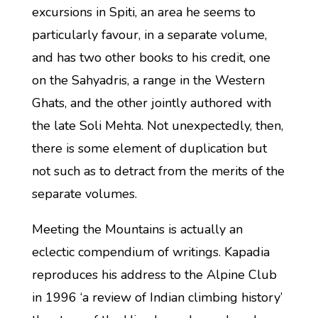
excursions in Spiti, an area he seems to
particularly favour, in a separate volume,
and has two other books to his credit, one
on the Sahyadris, a range in the Western
Ghats, and the other jointly authored with
the late Soli Mehta. Not unexpectedly, then,
there is some element of duplication but
not such as to detract from the merits of the
separate volumes.
Meeting the Mountains is actually an
eclectic compendium of writings. Kapadia
reproduces his address to the Alpine Club
in 1996 ‘a review of Indian climbing history’