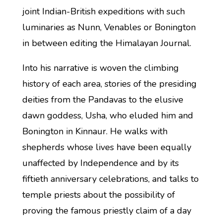
joint Indian-British expeditions with such
luminaries as Nunn, Venables or Bonington
in between editing the Himalayan Journal.
Into his narrative is woven the climbing
history of each area, stories of the presiding
deities from the Pandavas to the elusive
dawn goddess, Usha, who eluded him and
Bonington in Kinnaur. He walks with
shepherds whose lives have been equally
unaffected by Independence and by its
fiftieth anniversary celebrations, and talks to
temple priests about the possibility of
proving the famous priestly claim of a day