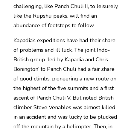
challenging, like Panch Chuli II, to leisurely,
like the Rupshu peaks, will find an
abundance of footsteps to follow.
Kapadia’s expeditions have had their share
of problems and ill luck. The joint Indo-
British group ‘led by Kapadia and Chris
Bonington’ to Panch Chuli had a fair share
of good climbs, pioneering a new route on
the highest of the five summits and a first
ascent of Panch Chuli V. But noted British
climber Steve Venables was almost killed
in an accident and was lucky to be plucked
off the mountain by a helicopter. Then, in