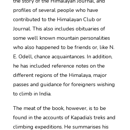
the story of the Himalayan Journal, and
profiles of several people who have
contributed to the Himalayan Club or
Journal. This also includes obituaries of
some well known mountain personalities
who also happened to be friends or, like N.
E. Odell, chance acquaintances. In addition,
he has included reference notes on the
different regions of the Himalaya, major
passes and guidance for foreigners wishing
to climb in India.
The meat of the book, however, is to be
found in the accounts of Kapadia’s treks and
climbing expeditions. He summarises his