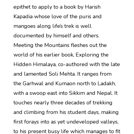
epithet to apply to a book by Harish
Kapadia whose love of the puris and
mangoes along life’s trek is well
documented by himself and others.
Meeting the Mountains fleshes out the
world of his earlier book, Exploring the
Hidden Himalaya, co-authored with the late
and lamented Soli Mehta. It ranges from
the Garhwal and Kumaon north to Ladakh,
with a swoop east into Sikkim and Nepal. It
touches nearly three decades of trekking
and climbing from his student days, making
first forays into as yet undeveloped valleys,
to his present busy life which manages to fit