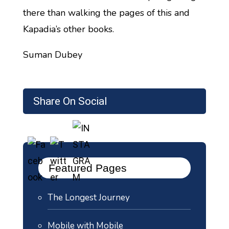
there than walking the pages of this and
Kapadia’s other books.
Suman Dubey
Share On Social
Featured Pages
The Longest Journey
Mobile with Mobile