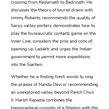
crossing from Kedarnath to Badrinath. He
discusses the theory of tourist drains with
Jimmy Roberts; recommends the quality of
Saryu valley porters; demonstrates how to
play the bureaucratic contacts game on the
Inner Line; considers the pros and cons of
opening up Ladakh; and urges the Indian
government to permit more expeditions
into the Siachen.
Whether he is finding fresh words to sing
the praises of Nanda Devi or recommending
an unexplored valley beyond Panch Chuli
II, Harish Kapadia combines the
topographical curiosity of a Shipton with the