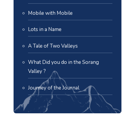
Mobile with Mobile
Lots in a Name
A Tale of Two Valleys
What Did you do in the Sorang
Valley ?
Journey of the Journal