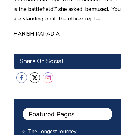
is the battlefield?’ she asked, bemused. ‘You
are standing on it’, the officer replied.
HARISH KAPADIA
Share On Social
Featured Pages
The Longest Journey