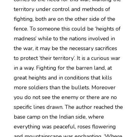
territory under control and methods of
fighting, both are on the other side of the
fence. To someone this could be ‘heights of
madness’ while to the nations involved in
the war, it may be the necessary sacrifices
to protect ‘their territory’. It is a curious war
in a way. Fighting for the barren land, at
great heights and in conditions that kills
more soldiers than the bullets. Moreover
you do not see the enemy or there are no
specific lines drawn. The author reached the
base camp on the Indian side, where
everything was peaceful, roses flowering
and mountainscape was enchanting. ‘Where