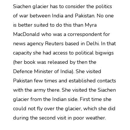
Siachen glacier has to consider the politics
of war between India and Pakistan. No one
is better suited to do this than Myra
MacDonald who was a correspondent for
news agency Reuters based in Delhi. In that
capacity she had access to political bigwigs
(her book was released by then the
Defence Minister of India). She visited
Pakistan few times and established contacts
with the army there. She visited the Siachen
glacier from the Indian side. First time she
could not fly over the glacier, which she did
during the second visit in poor weather.