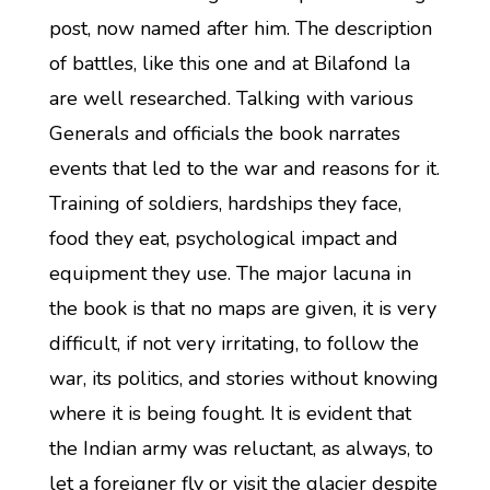
post, now named after him. The description
of battles, like this one and at Bilafond la
are well researched. Talking with various
Generals and officials the book narrates
events that led to the war and reasons for it.
Training of soldiers, hardships they face,
food they eat, psychological impact and
equipment they use. The major lacuna in
the book is that no maps are given, it is very
difficult, if not very irritating, to follow the
war, its politics, and stories without knowing
where it is being fought. It is evident that
the Indian army was reluctant, as always, to
let a foreigner fly or visit the glacier despite