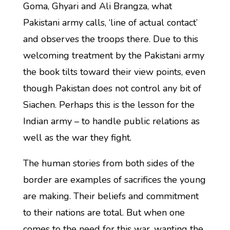
Goma, Ghyari and Ali Brangza, what
Pakistani army calls, ‘line of actual contact’
and observes the troops there. Due to this
welcoming treatment by the Pakistani army
the book tilts toward their view points, even
though Pakistan does not control any bit of
Siachen. Perhaps this is the lesson for the
Indian army – to handle public relations as
well as the war they fight.
The human stories from both sides of the
border are examples of sacrifices the young
are making. Their beliefs and commitment
to their nations are total. But when one
comes to the need for this war, wanting the