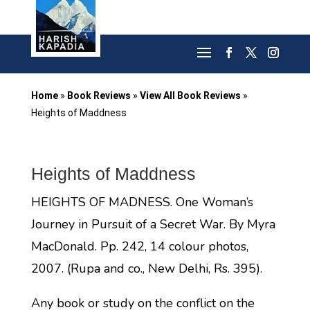
Home
»
Book Reviews
»
View All Book Reviews
»
Heights of Maddness
Heights of Maddness
HEIGHTS OF MADNESS. One Woman’s
Journey in Pursuit of a Secret War. By Myra
MacDonald. Pp. 242, 14 colour photos,
2007. (Rupa and co., New Delhi, Rs. 395).
Any book or study on the conflict on the