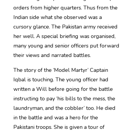
orders from higher quarters. Thus from the
Indian side what she observed was a
cursory glance. The Pakistan army received
her well. A special briefing was organised,
many young and senior officers put forward
their views and narrated battles.
The story of the ‘Model Martyr’ Captain
Iqbal is touching. The young officer had
written a Will before going for the battle
instructing to pay ‘his bills to the mess, the
laundryman, and the cobbler’ too. He died
in the battle and was a hero for the
Pakistani troops. She is given a tour of