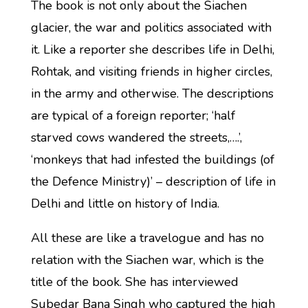
The book is not only about the Siachen
glacier, the war and politics associated with
it. Like a reporter she describes life in Delhi,
Rohtak, and visiting friends in higher circles,
in the army and otherwise. The descriptions
are typical of a foreign reporter; ‘half
starved cows wandered the streets,….’,
‘monkeys that had infested the buildings (of
the Defence Ministry)’ – description of life in
Delhi and little on history of India.
All these are like a travelogue and has no
relation with the Siachen war, which is the
title of the book. She has interviewed
Subedar Bana Singh who captured the high