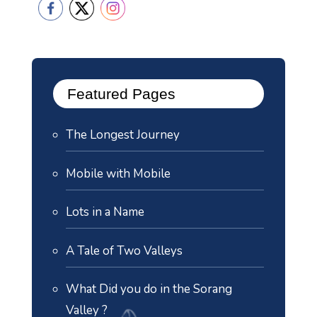
Featured Pages
The Longest Journey
Mobile with Mobile
Lots in a Name
A Tale of Two Valleys
What Did you do in the Sorang
Valley ?