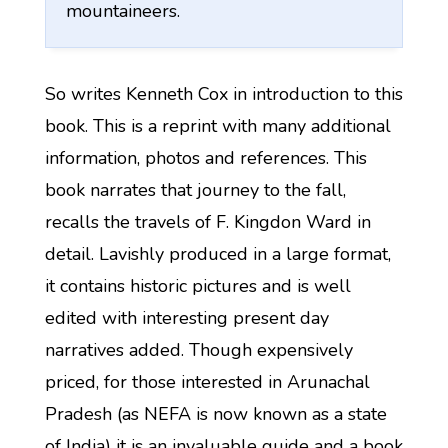
mountaineers.
So writes Kenneth Cox in introduction to this
book. This is a reprint with many additional
information, photos and references. This
book narrates that journey to the fall,
recalls the travels of F. Kingdon Ward in
detail. Lavishly produced in a large format,
it contains historic pictures and is well
edited with interesting present day
narratives added. Though expensively
priced, for those interested in Arunachal
Pradesh (as NEFA is now known as a state
of India) it is an invaluable guide and a book