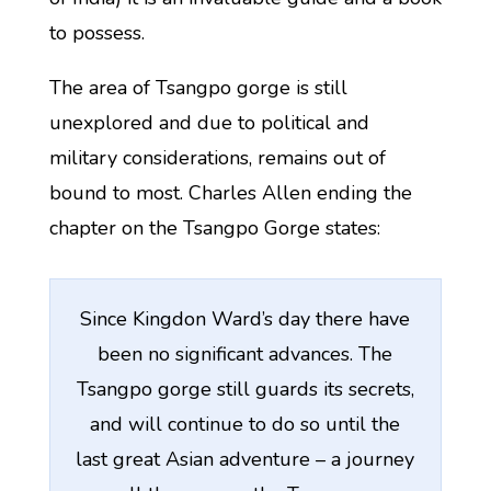
to possess.
The area of Tsangpo gorge is still
unexplored and due to political and
military considerations, remains out of
bound to most. Charles Allen ending the
chapter on the Tsangpo Gorge states:
Since Kingdon Ward’s day there have
been no significant advances. The
Tsangpo gorge still guards its secrets,
and will continue to do so until the
last great Asian adventure – a journey