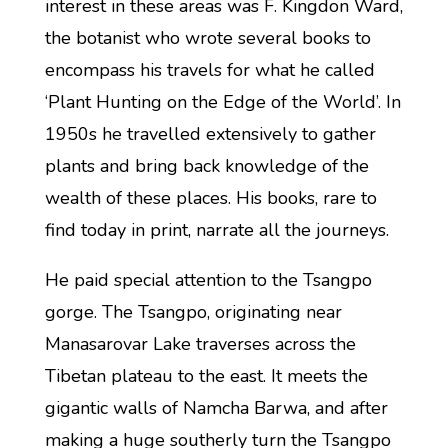
interest in these areas was F. Kingdon Ward,
the botanist who wrote several books to
encompass his travels for what he called
‘Plant Hunting on the Edge of the World’. In
1950s he travelled extensively to gather
plants and bring back knowledge of the
wealth of these places. His books, rare to
find today in print, narrate all the journeys.
He paid special attention to the Tsangpo
gorge. The Tsangpo, originating near
Manasarovar Lake traverses across the
Tibetan plateau to the east. It meets the
gigantic walls of Namcha Barwa, and after
making a huge southerly turn the Tsangpo