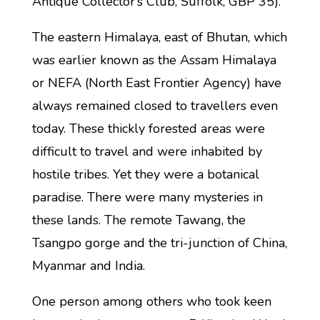
Antique Collector’s Club, Suffolk, GBP 35).
The eastern Himalaya, east of Bhutan, which
was earlier known as the Assam Himalaya
or NEFA (North East Frontier Agency) have
always remained closed to travellers even
today. These thickly forested areas were
difficult to travel and were inhabited by
hostile tribes. Yet they were a botanical
paradise. There were many mysteries in
these lands. The remote Tawang, the
Tsangpo gorge and the tri-junction of China,
Myanmar and India.
One person among others who took keen