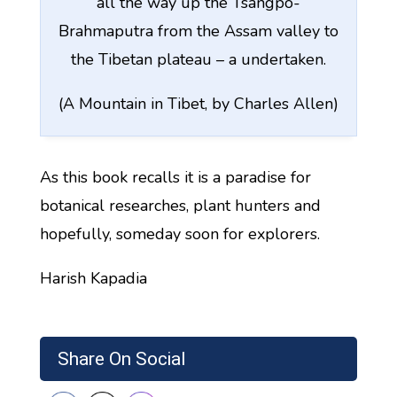
all the way up the Tsangpo-
Brahmaputra from the Assam valley to
the Tibetan plateau – a undertaken.
(A Mountain in Tibet, by Charles Allen)
As this book recalls it is a paradise for
botanical researches, plant hunters and
hopefully, someday soon for explorers.
Harish Kapadia
Share On Social