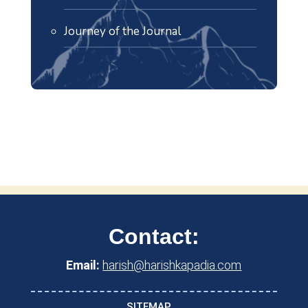
Journey of the Journal
Contact:
Email:
harish@harishkapadia.com
SITEMAP