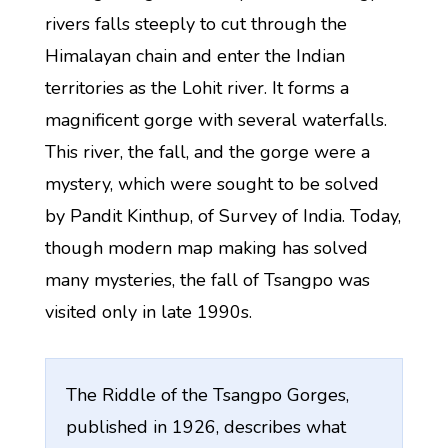
rivers falls steeply to cut through the
Himalayan chain and enter the Indian
territories as the Lohit river. It forms a
magnificent gorge with several waterfalls.
This river, the fall, and the gorge were a
mystery, which were sought to be solved
by Pandit Kinthup, of Survey of India. Today,
though modern map making has solved
many mysteries, the fall of Tsangpo was
visited only in late 1990s.
The Riddle of the Tsangpo Gorges,
published in 1926, describes what