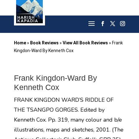
Home
»
Book Reviews
»
View All Book Reviews
»
Frank
Kingdon-Ward By Kenneth Cox
Frank Kingdon-Ward By
Kenneth Cox
FRANK KINGDON WARD’S RIDDLE OF
THE TSANGPO GORGES. Edited by
Kenneth Cox. Pp. 319, many colour and b/e
illustrations, maps and sketches, 2001. (The