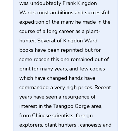
was undoubtedly Frank Kingdon
Ward’s most ambitious and successful
expedition of the many he made in the
course of a long career as a plant-
hunter. Several of Kingdon Ward
books have been reprinted but for
some reason this one remained out of
print for many years, and few copies
which have changed hands have
commanded a very high prices. Recent
years have seen a resurgence of
interest in the Tsangpo Gorge area,
from Chinese scientists, foreign
explorers, plant hunters , canoeists and