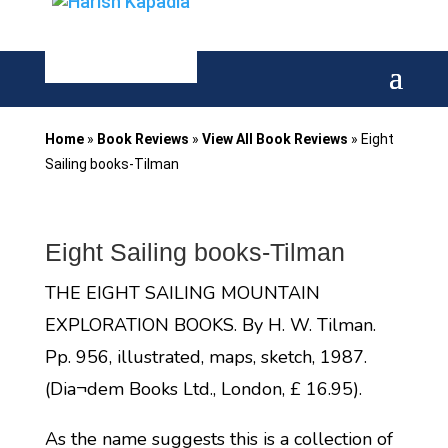
Home
»
Book Reviews
»
View All Book Reviews
»
Eight
Sailing books-Tilman
Eight Sailing books-Tilman
THE EIGHT SAILING MOUNTAIN
EXPLORATION BOOKS. By H. W. Tilman.
Pp. 956, illustrated, maps, sketch, 1987.
(Dia¬dem Books Ltd., London, £ 16.95).
As the name suggests this is a collection of