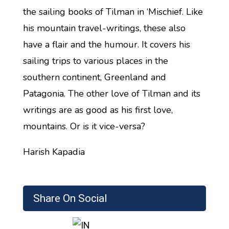
the sailing books of Tilman in ‘Mischief. Like
his mountain travel-writings, these also
have a flair and the humour. It covers his
sailing trips to various places in the
southern continent, Greenland and
Patagonia. The other love of Tilman and its
writings are as good as his first love,
mountains. Or is it vice-versa?
Harish Kapadia
Share On Social