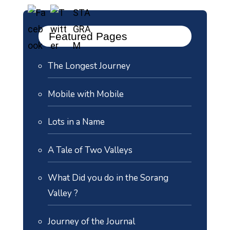
Featured Pages
The Longest Journey
Mobile with Mobile
Lots in a Name
A Tale of Two Valleys
What Did you do in the Sorang
Valley ?
Journey of the Journal