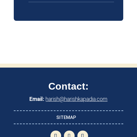
Contact:
Email:
harish@harishkapadia.com
SITEMAP