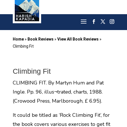
Home
»
Book Reviews
»
View All Book Reviews
»
Climbing Fit
Climbing Fit
CLIMBING FIT. By Martyn Hum and Pat
Ingle. Pp. 96, illus¬trated, charts, 1988.
(Crowood Press, Marlborough, £ 6.95).
It could be titled as ‘Rock Climbing Fit’, for
the book covers various exercises to get fit