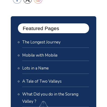
Featured Pages
The Longest Journey
Mobile with Mobile
Lots in a Name
A Tale of Two Valleys
What Did you do in the Sorang
Valley ?