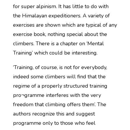
for super alpinism. It has little to do with
the Himalayan expeditioners. A variety of
exercises are shown which are typical of any
exercise book, nothing special about the
climbers. There is a chapter on ‘Mental
Training’ which could be interesting.
‘Training, of course, is not for everybody,
indeed some climbers will find that the
regime of a properly structured training
pro¬gramme interferes with the very
freedom that climbing offers them’. The
authors recognize this and suggest
programme only to those who feel