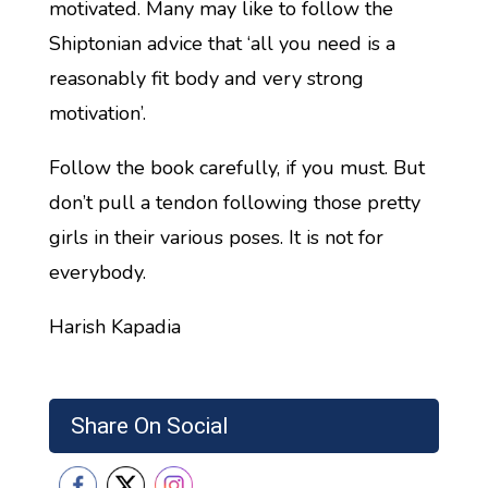
motivated. Many may like to follow the
Shiptonian advice that ‘all you need is a
reasonably fit body and very strong
motivation’.
Follow the book carefully, if you must. But
don’t pull a tendon following those pretty
girls in their various poses. It is not for
everybody.
Harish Kapadia
Share On Social