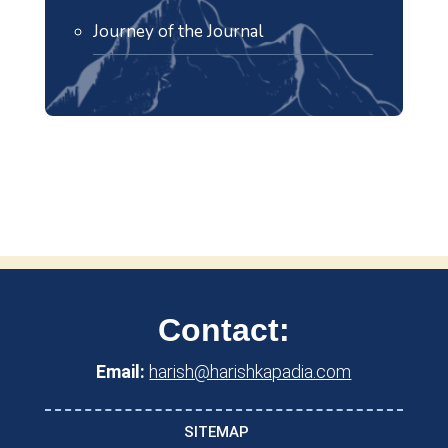
Journey of the Journal
Contact:
Email:
harish@harishkapadia.com
SITEMAP