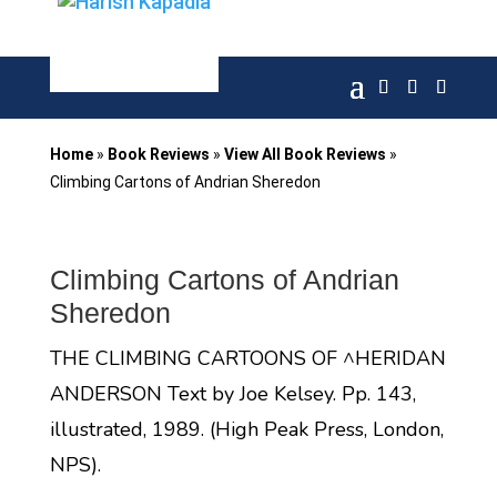
Home
»
Book Reviews
»
View All Book Reviews
»
Climbing Cartons of Andrian Sheredon
Climbing Cartons of Andrian
Sheredon
THE CLIMBING CARTOONS OF ^HERIDAN
ANDERSON Text by Joe Kelsey. Pp. 143,
illustrated, 1989. (High Peak Press, London,
NPS).