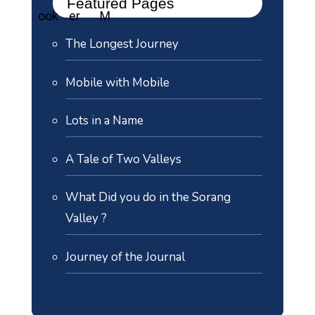
Featured Pages
The Longest Journey
Mobile with Mobile
Lots in a Name
A Tale of Two Valleys
What Did you do in the Sorang
Valley ?
Journey of the Journal