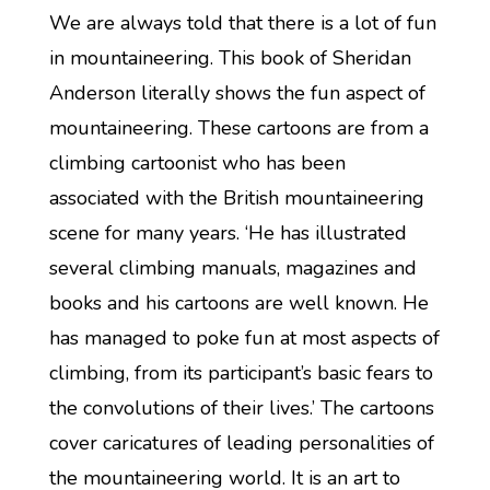
We are always told that there is a lot of fun
in mountaineering. This book of Sheridan
Anderson literally shows the fun aspect of
mountaineering. These cartoons are from a
climbing cartoonist who has been
associated with the British mountaineering
scene for many years. ‘He has illustrated
several climbing manuals, magazines and
books and his cartoons are well known. He
has managed to poke fun at most aspects of
climbing, from its participant’s basic fears to
the convolutions of their lives.’ The cartoons
cover caricatures of leading personalities of
the mountaineering world. It is an art to