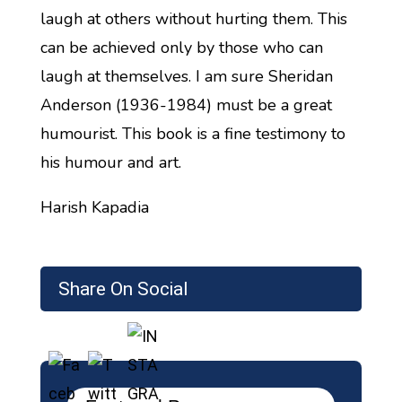
laugh at others without hurting them. This
can be achieved only by those who can
laugh at themselves. I am sure Sheridan
Anderson (1936-1984) must be a great
humourist. This book is a fine testimony to
his humour and art.
Harish Kapadia
Share On Social