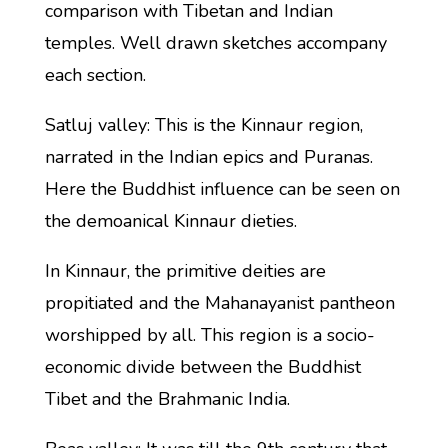
comparison with Tibetan and Indian
temples. Well drawn sketches accompany
each section.
Satluj valley: This is the Kinnaur region,
narrated in the Indian epics and Puranas.
Here the Buddhist influence can be seen on
the demoanical Kinnaur dieties.
In Kinnaur, the primitive deities are
propitiated and the Mahanayanist pantheon
worshipped by all. This region is a socio-
economic divide between the Buddhist
Tibet and the Brahmanic India.