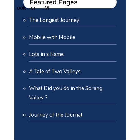
Featured Pages
The Longest Journey
Mobile with Mobile
Lots in a Name
A Tale of Two Valleys
What Did you do in the Sorang
Valley ?
Journey of the Journal