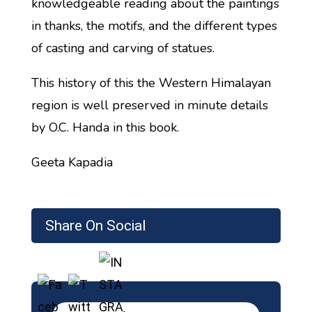
knowledgeable reading about the paintings
in thanks, the motifs, and the different types
of casting and carving of statues.
This history of this the Western Himalayan
region is well preserved in minute details
by O.C. Handa in this book.
Geeta Kapadia
Share On Social