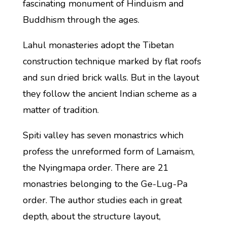
fascinating monument of Hinduism and
Buddhism through the ages.
Lahul monasteries adopt the Tibetan
construction technique marked by flat roofs
and sun dried brick walls. But in the layout
they follow the ancient Indian scheme as a
matter of tradition.
Spiti valley has seven monastrics which
profess the unreformed form of Lamaism,
the Nyingmapa order. There are 21
monastries belonging to the Ge-Lug-Pa
order. The author studies each in great
depth, about the structure layout,