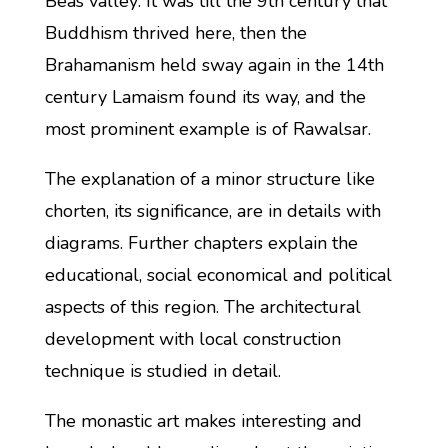
Beas valley: It was till the 9th century that
Buddhism thrived here, then the
Brahamanism held sway again in the 14th
century Lamaism found its way, and the
most prominent example is of Rawalsar.
The explanation of a minor structure like
chorten, its significance, are in details with
diagrams. Further chapters explain the
educational, social economical and political
aspects of this region. The architectural
development with local construction
technique is studied in detail.
The monastic art makes interesting and