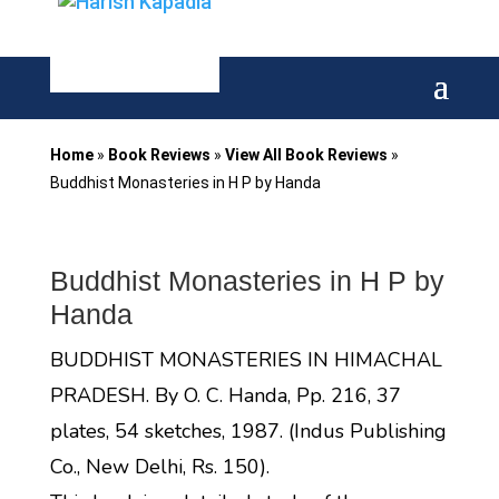
Home
»
Book Reviews
»
View All Book Reviews
»
Buddhist Monasteries in H P by Handa
Buddhist Monasteries in H P by
Handa
BUDDHIST MONASTERIES IN HIMACHAL
PRADESH. By O. C. Handa, Pp. 216, 37
plates, 54 sketches, 1987. (Indus Publishing
Co., New Delhi, Rs. 150).