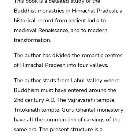
This book is a detailed study of the
Buddhist monastries in Himachal Pradesh, a
historical record from ancient India to
medieval Renaissance, and to modern
transformation.
The author has divided the romantic centres
of Himachal Pradesh into four valleys.
The author starts from Lahul Valley where
Buddhism must have entered around the
2nd century A.D. The Vajravarahi temple,
Trilokinath temple, Guru Ghantal monastery
have all the common link of carvings of the
same era. The present structure is a