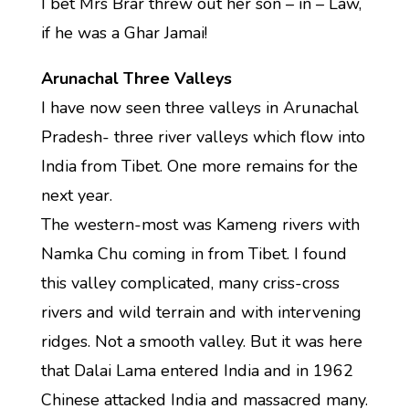
I bet Mrs Brar threw out her son – in – Law,
if he was a Ghar Jamai!
Arunachal Three Valleys
I have now seen three valleys in Arunachal
Pradesh- three river valleys which flow into
India from Tibet. One more remains for the
next year.
The western-most was Kameng rivers with
Namka Chu coming in from Tibet. I found
this valley complicated, many criss-cross
rivers and wild terrain and with intervening
ridges. Not a smooth valley. But it was here
that Dalai Lama entered India and in 1962
Chinese attacked India and massacred many.