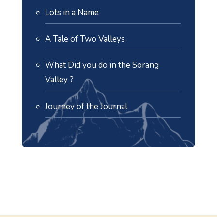
Lots in a Name
A Tale of Two Valleys
What Did you do in the Sorang
Valley ?
Journey of the Journal