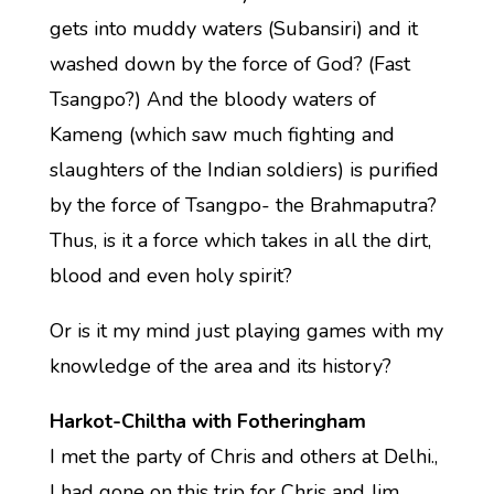
gets into muddy waters (Subansiri) and it
washed down by the force of God? (Fast
Tsangpo?) And the bloody waters of
Kameng (which saw much fighting and
slaughters of the Indian soldiers) is purified
by the force of Tsangpo- the Brahmaputra?
Thus, is it a force which takes in all the dirt,
blood and even holy spirit?
Or is it my mind just playing games with my
knowledge of the area and its history?
Harkot-Chiltha with Fotheringham
I met the party of Chris and others at Delhi.,
I had gone on this trip for Chris and Jim