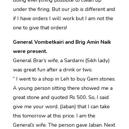
doing everything possible to clean up
under the firing. But our job is different and
if I have orders I will work but I am not the
one to give that orders!
General Vombetkairi and Brig Amin Naik
were present.
General Brar’s wife, a Sardarni (Sikh lady)
was great fun after a drink or two.
” I went to a shop in Leh to buy Gem stones.
A young person sitting there showed me a
great stone and quoted Rs 500. So, I said
give me your word, (Jaban) that I can take
this tomorrow at this price. I am the
General’s wife. The person gave Jaban. Next