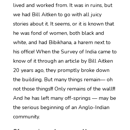
lived and worked from. It was in ruins, but
we had Bill Aitken to go with all juicy
stories about it. It seems, or it is known that
he was fond of women, both black and
white, and had Bibikhana, a harem next to
his office! When the Survey of India came to
know of it through an article by Bill Aitken
20 years ago, they promptly broke down
the building. But many things remain— oh
not those things!!! Only remains of the wall!!!
And he has left many off-springs — may be
the serious beginning of an Anglo-Indian
community.