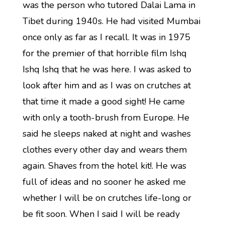
was the person who tutored Dalai Lama in
Tibet during 1940s. He had visited Mumbai
once only as far as I recall. It was in 1975
for the premier of that horrible film Ishq
Ishq Ishq that he was here. I was asked to
look after him and as I was on crutches at
that time it made a good sight! He came
with only a tooth-brush from Europe. He
said he sleeps naked at night and washes
clothes every other day and wears them
again. Shaves from the hotel kit!. He was
full of ideas and no sooner he asked me
whether I will be on crutches life-long or
be fit soon. When I said I will be ready