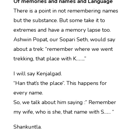
Of memories and names and Language
There is a point in not remembering names
but the substance. But some take it to
extremes and have a memory lapse too.
Ashwin Popat, our Sopari Seth, would say
about a trek: “remember where we went
trekking, that place with K……..”
I will say Kenjalgad.
“Han that’s the place”. This happens for
every name.
So, we talk about him saying :” Remember
my wife, who is she, that name with S…… “
Shankuntla.