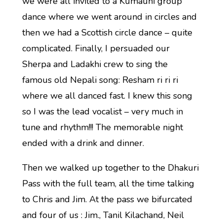
we were all invited to a Kumauni group
dance where we went around in circles and
then we had a Scottish circle dance – quite
complicated. Finally, I persuaded our
Sherpa and Ladakhi crew to sing the
famous old Nepali song: Resham ri ri ri
where we all danced fast. I knew this song
so I was the lead vocalist – very much in
tune and rhythm!!! The memorable night
ended with a drink and dinner.
Then we walked up together to the Dhakuri
Pass with the full team, all the time talking
to Chris and Jim. At the pass we bifurcated
and four of us : Jim., Tanil Kilachand, Neil