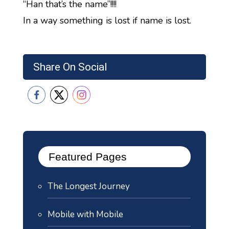
“Han that’s the name”!!!!
In a way something is lost if name is lost.
Share On Social
Featured Pages
The Longest Journey
Mobile with Mobile