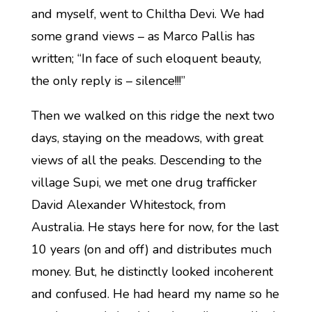
and myself, went to Chiltha Devi. We had
some grand views – as Marco Pallis has
written; “In face of such eloquent beauty,
the only reply is – silence!!!”
Then we walked on this ridge the next two
days, staying on the meadows, with great
views of all the peaks. Descending to the
village Supi, we met one drug trafficker
David Alexander Whitestock, from
Australia. He stays here for now, for the last
10 years (on and off) and distributes much
money. But, he distinctly looked incoherent
and confused. He had heard my name so he