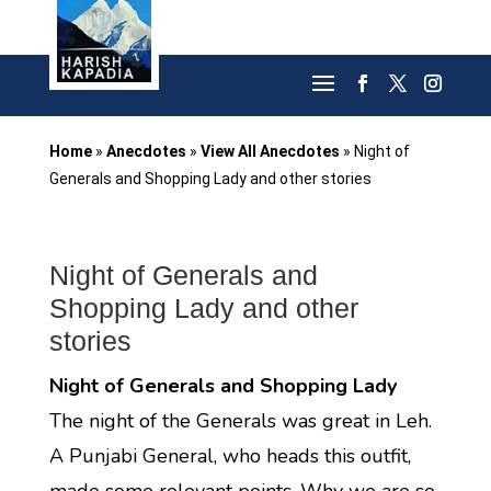
Home
»
Anecdotes
»
View All Anecdotes
»
Night of
Generals and Shopping Lady and other stories
Night of Generals and
Shopping Lady and other
stories
Night of Generals and Shopping Lady
The night of the Generals was great in Leh.
A Punjabi General, who heads this outfit,