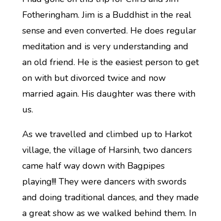
Fotheringham. Jim is a Buddhist in the real
sense and even converted. He does regular
meditation and is very understanding and
an old friend. He is the easiest person to get
on with but divorced twice and now
married again. His daughter was there with
us.
As we travelled and climbed up to Harkot
village, the village of Harsinh, two dancers
came half way down with Bagpipes
playing!!! They were dancers with swords
and doing traditional dances, and they made
a great show as we walked behind them. In