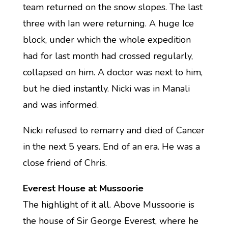
team returned on the snow slopes. The last
three with Ian were returning. A huge Ice
block, under which the whole expedition
had for last month had crossed regularly,
collapsed on him. A doctor was next to him,
but he died instantly. Nicki was in Manali
and was informed.
Nicki refused to remarry and died of Cancer
in the next 5 years. End of an era. He was a
close friend of Chris.
Everest House at Mussoorie
The highlight of it all. Above Mussoorie is
the house of Sir George Everest, where he