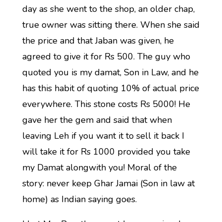
day as she went to the shop, an older chap,
true owner was sitting there. When she said
the price and that Jaban was given, he
agreed to give it for Rs 500. The guy who
quoted you is my damat, Son in Law, and he
has this habit of quoting 10% of actual price
everywhere. This stone costs Rs 5000! He
gave her the gem and said that when
leaving Leh if you want it to sell it back I
will take it for Rs 1000 provided you take
my Damat alongwith you! Moral of the
story: never keep Ghar Jamai (Son in law at
home) as Indian saying goes.