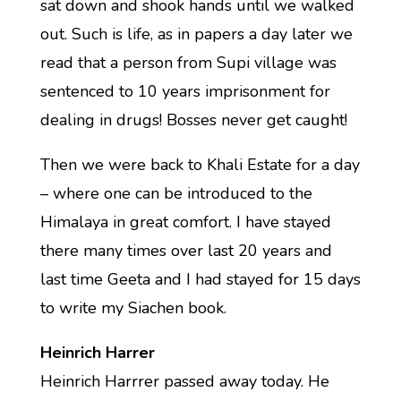
sat down and shook hands until we walked
out. Such is life, as in papers a day later we
read that a person from Supi village was
sentenced to 10 years imprisonment for
dealing in drugs! Bosses never get caught!
Then we were back to Khali Estate for a day
– where one can be introduced to the
Himalaya in great comfort. I have stayed
there many times over last 20 years and
last time Geeta and I had stayed for 15 days
to write my Siachen book.
Heinrich Harrer
Heinrich Harrrer passed away today. He