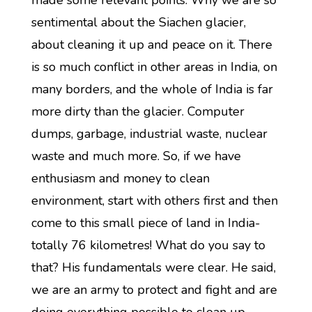
made some relevant points. Why we are so
sentimental about the Siachen glacier,
about cleaning it up and peace on it. There
is so much conflict in other areas in India, on
many borders, and the whole of India is far
more dirty than the glacier. Computer
dumps, garbage, industrial waste, nuclear
waste and much more. So, if we have
enthusiasm and money to clean
environment, start with others first and then
come to this small piece of land in India-
totally 76 kilometres! What do you say to
that? His fundamentals were clear. He said,
we are an army to protect and fight and are