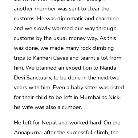
another member was sent to clear the
customs. He was diplomatic and charming
and we slowly warmed our way through
customs by the usual money way. As this
was done, we made many rock climbing
trips to Kanheri Caves and learnt a lot from
him. We planned an expedition to Nanda
Devi Sanctuary, to be done in the next two
years with him. Even a baby sitter was listed
for their child to be left in Mumbai as Nicki,
his wife was also a climber.
He left for Nepal and worked hard. On the
Annapurna, after the successful climb, the