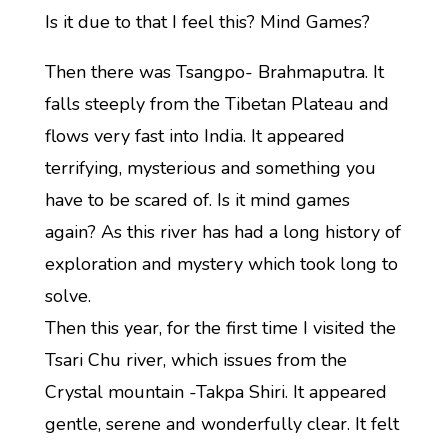
Is it due to that I feel this? Mind Games?
Then there was Tsangpo- Brahmaputra. It
falls steeply from the Tibetan Plateau and
flows very fast into India. It appeared
terrifying, mysterious and something you
have to be scared of. Is it mind games
again? As this river has had a long history of
exploration and mystery which took long to
solve.
Then this year, for the first time I visited the
Tsari Chu river, which issues from the
Crystal mountain -Takpa Shiri. It appeared
gentle, serene and wonderfully clear. It felt