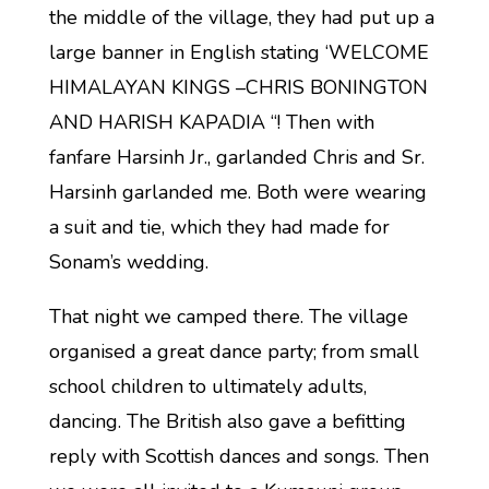
the middle of the village, they had put up a
large banner in English stating ‘WELCOME
HIMALAYAN KINGS –CHRIS BONINGTON
AND HARISH KAPADIA “! Then with
fanfare Harsinh Jr., garlanded Chris and Sr.
Harsinh garlanded me. Both were wearing
a suit and tie, which they had made for
Sonam’s wedding.
That night we camped there. The village
organised a great dance party; from small
school children to ultimately adults,
dancing. The British also gave a befitting
reply with Scottish dances and songs. Then