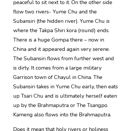
peaceful to sit next to it. On the other side
flow two rivers- Yume Chu and the
Subansiri (the hidden river). Yume Chu is
where the Takpa Shiri kora (round) ends.
There is a huge Gompa there – now in
China and it appeared again very serene.
The Subansiri flows from further west and
is dirty. It comes from a large military
Garrison town of Chayul in China. The
Subansiri takes in Yume Chu early, then eats
up Tsari Chu and is ultimately herself eaten
up by the Brahmaputra or The Tsangpo.
Kameng also flows into the Brahmaputra.
Does it mean that holy rivers or holiness