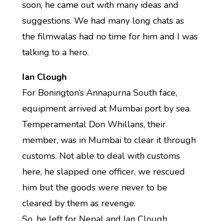
soon, he came out with many ideas and
suggestions. We had many long chats as
the filmwalas had no time for him and I was
talking to a hero.
Ian Clough
For Bonington’s Annapurna South face,
equipment arrived at Mumbai port by sea.
Temperamental Don Whillans, their
member, was in Mumbai to clear it through
customs. Not able to deal with customs
here, he slapped one officer, we rescued
him but the goods were never to be
cleared by them as revenge.
So, he left for Nepal and Ian Clough,