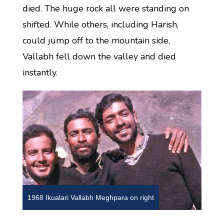
died. The huge rock all were standing on
shifted. While others, including Harish,
could jump off to the mountain side,
Vallabh fell down the valley and died
instantly.
1968 Ikualari Vallabh Meghpara on right