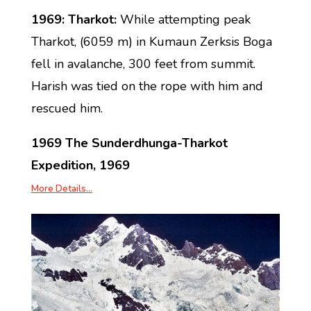
1969: Tharkot:
While attempting peak
Tharkot, (6059 m) in Kumaun Zerksis Boga
fell in avalanche, 300 feet from summit.
Harish was tied on the rope with him and
rescued him.
1969 The Sunderdhunga-Tharkot
Expedition, 1969
More Details…