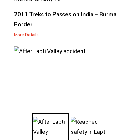
2011 Treks to Passes on India – Burma
Border
More Details…