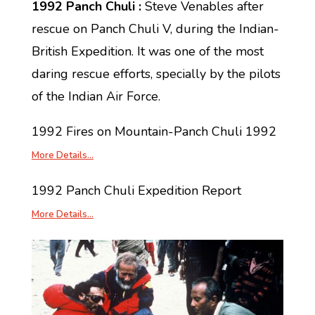
1992 Panch Chuli :
Steve Venables after
rescue on Panch Chuli V, during the Indian-
British Expedition. It was one of the most
daring rescue efforts, specially by the pilots
of the Indian Air Force.
1992 Fires on Mountain-Panch Chuli 1992
More Details…
1992 Panch Chuli Expedition Report
More Details…