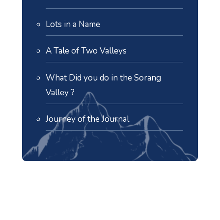
Lots in a Name
A Tale of Two Valleys
What Did you do in the Sorang
Valley ?
Journey of the Journal