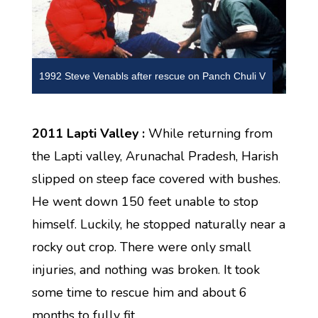
1992 Steve Venabls after rescue on Panch Chuli V
2011 Lapti Valley :
While returning from
the Lapti valley, Arunachal Pradesh, Harish
slipped on steep face covered with bushes.
He went down 150 feet unable to stop
himself. Luckily, he stopped naturally near a
rocky out crop. There were only small
injuries, and nothing was broken. It took
some time to rescue him and about 6
months to fully fit.