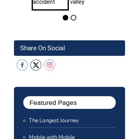
Share On Social
Featured Pages
The Longest Journey
Mobile with Mobile