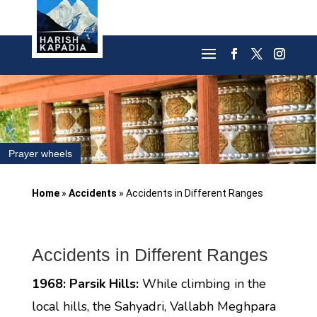
Prayer wheels
Home
»
Accidents
»
Accidents in Different Ranges
Accidents in Different Ranges
1968: Parsik Hills:
While climbing in the
local hills, the Sahyadri, Vallabh Meghpara