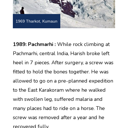
1969 Tharkot, Kumaun
1989: Pachmarhi :
While rock climbing at
Pachmarhi, central India, Harish broke left
heel in 7 pieces. After surgery, a screw was
fitted to hold the bones together. He was
allowed to go on a pre-planned expedition
to the East Karakoram where he walked
with swollen leg, suffered malaria and
many places had to ride on a horse. The
screw was removed after a year and he
recovered fully.