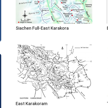
Siachen Full-East Karakora
East Karakoram