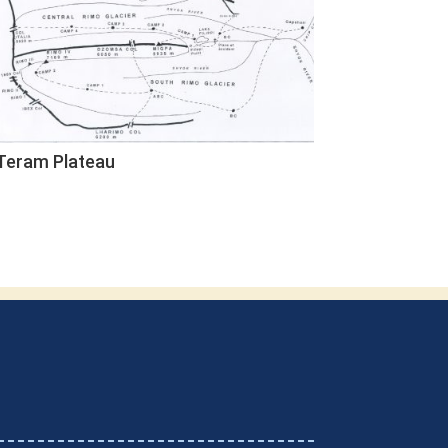
Teram Plateau