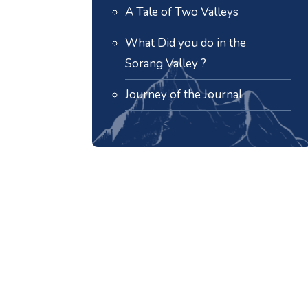
A Tale of Two Valleys
What Did you do in the
Sorang Valley ?
Journey of the Journal