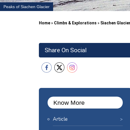
Peaks of Siachen Glacier
Home
»
Climbs & Explorations
»
Siachen Glacie
Share On Social
Know More
Article