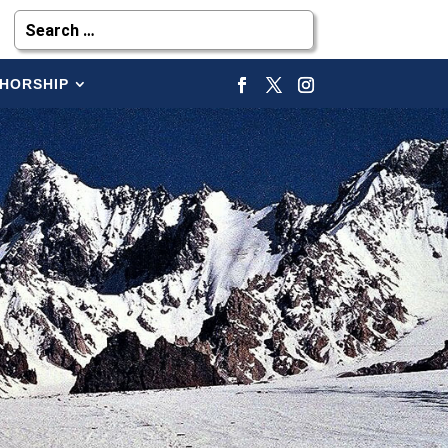
HORSHIP