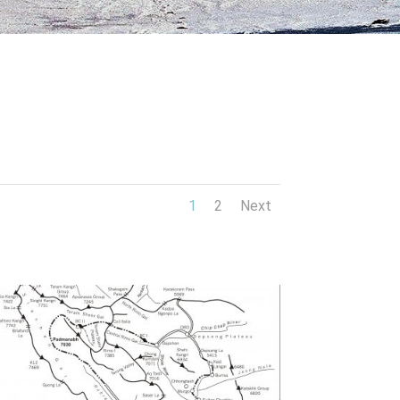
1
2
Next