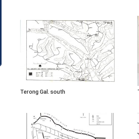
Terong Gal. south