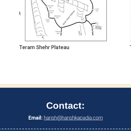
Teram Shehr Plateau
Contact:
Email:
harish@harishkapadia.com