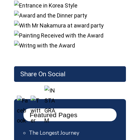
Share On Social
Featured Pages
The Longest Journey