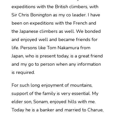
expeditions with the British climbers, with
Sir Chris Bonington as my co leader. I have
been on expeditions with the French and
the Japanese climbers as well. We bonded
and enjoyed well and became friends for
life. Persons like Tom Nakamura from
Japan, who is present today, is a great friend
and my go to person when any information
is required.
For such long enjoyment of mountains,
support of the family is very essential. My
elder son, Sonam, enjoyed hills with me.
Today he is a banker and married to Charue,