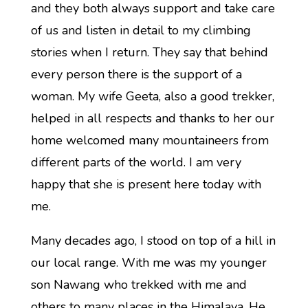
and they both always support and take care
of us and listen in detail to my climbing
stories when I return. They say that behind
every person there is the support of a
woman. My wife Geeta, also a good trekker,
helped in all respects and thanks to her our
home welcomed many mountaineers from
different parts of the world. I am very
happy that she is present here today with
me.
Many decades ago, I stood on top of a hill in
our local range. With me was my younger
son Nawang who trekked with me and
others to many places in the Himalaya. He