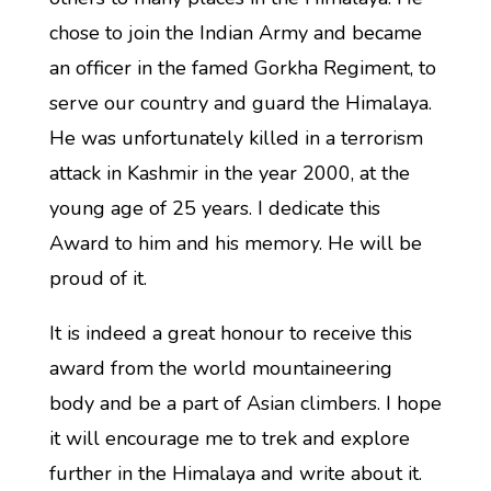
chose to join the Indian Army and became
an officer in the famed Gorkha Regiment, to
serve our country and guard the Himalaya.
He was unfortunately killed in a terrorism
attack in Kashmir in the year 2000, at the
young age of 25 years. I dedicate this
Award to him and his memory. He will be
proud of it.
It is indeed a great honour to receive this
award from the world mountaineering
body and be a part of Asian climbers. I hope
it will encourage me to trek and explore
further in the Himalaya and write about it.