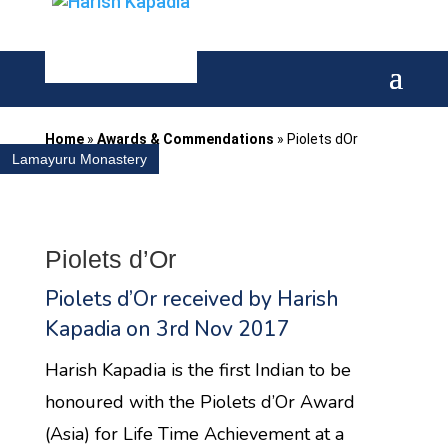
Home
»
Awards & Commendations
»
Piolets dOr
Lamayuru Monastery
Piolets d’Or
Piolets d’Or received by Harish
Kapadia on 3rd Nov 2017
​Harish Kapadia is the first Indian to be
honoured with the Piolets d’Or Award
(Asia) for Life Time Achievement at a