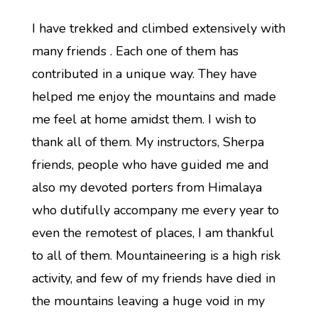
I have trekked and climbed extensively with
many friends . Each one of them has
contributed in a unique way. They have
helped me enjoy the mountains and made
me feel at home amidst them. I wish to
thank all of them. My instructors, Sherpa
friends, people who have guided me and
also my devoted porters from Himalaya
who dutifully accompany me every year to
even the remotest of places, I am thankful
to all of them. Mountaineering is a high risk
activity, and few of my friends have died in
the mountains leaving a huge void in my