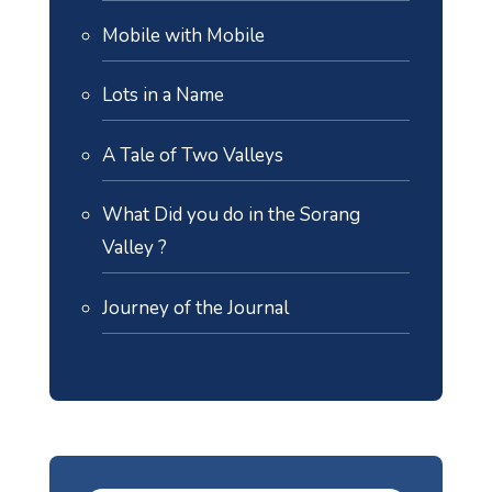
Mobile with Mobile
Lots in a Name
A Tale of Two Valleys
What Did you do in the Sorang
Valley ?
Journey of the Journal