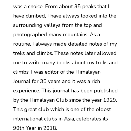
was a choice. From about 35 peaks that I
have climbed, I have always looked into the
surrounding valleys from the top and
photographed many mountains. As a
routine, I always made detailed notes of my
treks and climbs. These notes later allowed
me to write many books about my treks and
climbs. I was editor of the Himalayan
Journal for 35 years and it was a rich
experience. This journal has been published
by the Himalayan Club since the year 1929.
This great club which is one of the oldest
international clubs in Asia, celebrates its
90th Year in 2018.