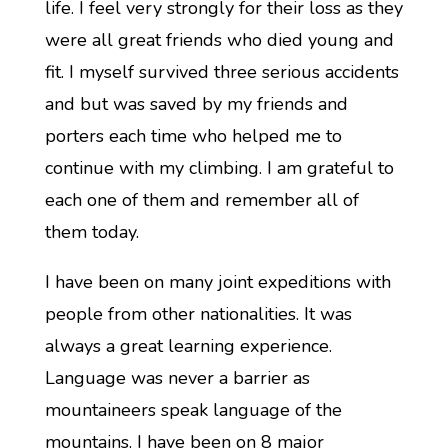
life. I feel very strongly for their loss as they
were all great friends who died young and
fit. I myself survived three serious accidents
and but was saved by my friends and
porters each time who helped me to
continue with my climbing. I am grateful to
each one of them and remember all of
them today.
I have been on many joint expeditions with
people from other nationalities. It was
always a great learning experience.
Language was never a barrier as
mountaineers speak language of the
mountains. I have been on 8 major