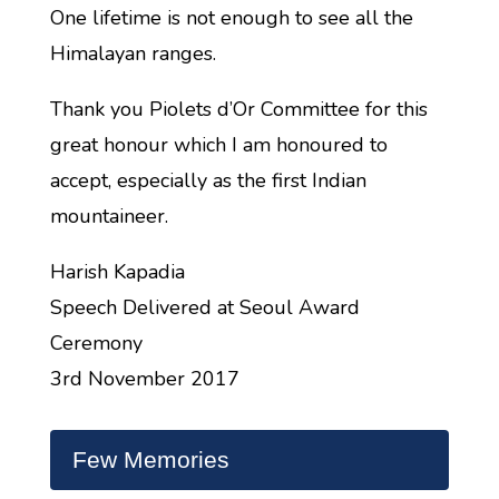
One lifetime is not enough to see all the
Himalayan ranges.
Thank you Piolets d’Or Committee for this
great honour which I am honoured to
accept, especially as the first Indian
mountaineer.
Harish Kapadia
Speech Delivered at Seoul Award
Ceremony
3rd November 2017
Few Memories