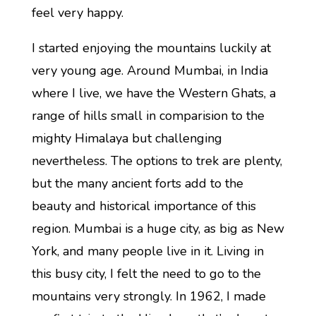
feel very happy.
I started enjoying the mountains luckily at
very young age. Around Mumbai, in India
where I live, we have the Western Ghats, a
range of hills small in comparision to the
mighty Himalaya but challenging
nevertheless. The options to trek are plenty,
but the many ancient forts add to the
beauty and historical importance of this
region. Mumbai is a huge city, as big as New
York, and many people live in it. Living in
this busy city, I felt the need to go to the
mountains very strongly. In 1962, I made