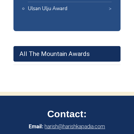
Ulsan Ulju Award
All The Mountain Awards
Contact:
Email:
harish@harishkapadia.com