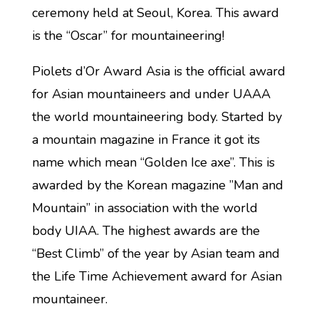
ceremony held at Seoul, Korea. This award
is the “Oscar” for mountaineering!
Piolets d’Or Award Asia is the official award
for Asian mountaineers and under UAAA
the world mountaineering body. Started by
a mountain magazine in France it got its
name which mean “Golden Ice axe”. This is
awarded by the Korean magazine ”Man and
Mountain”​ in association with the world
body UIAA. The highest awards are the
“Best Climb” of the year by Asian team and
the Life Time Achievement award for Asian
mountaineer.