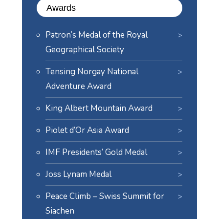
Awards
Patron’s Medal of the Royal
Geographical Society
Tensing Norgay National
Adventure Award
King Albert Mountain Award
Piolet d’Or Asia Award
IMF Presidents’ Gold Medal
Joss Lynam Medal
Peace Climb – Swiss Summit for
Siachen