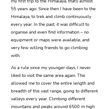
my first trip to the Himalaya, that’s almost
55 years ago. Since then I have been to the
Himalaya, to trek and climb continuously
every year. In the past, it was difficult to
organise and even find information – no
equipment or maps were available, and
very few willing friends to go climbing
with.
As a rule since my younger days, I never
liked to visit the same area again. This
allowed me to cover the entire length and
breadth of this vast range, going to different
valleys every year. Climbing different
mountains and peaks around 6500 m high