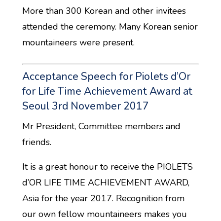
More than 300 Korean and other invitees
attended the ceremony. Many Korean senior
mountaineers were present.
Acceptance Speech for Piolets d’Or
for Life Time Achievement Award at
Seoul 3rd November 2017
Mr President, Committee members and
friends.
It is a great honour to receive the PIOLETS
d’OR LIFE TIME ACHIEVEMENT AWARD,
Asia for the year 2017. Recognition from
our own fellow mountaineers makes you